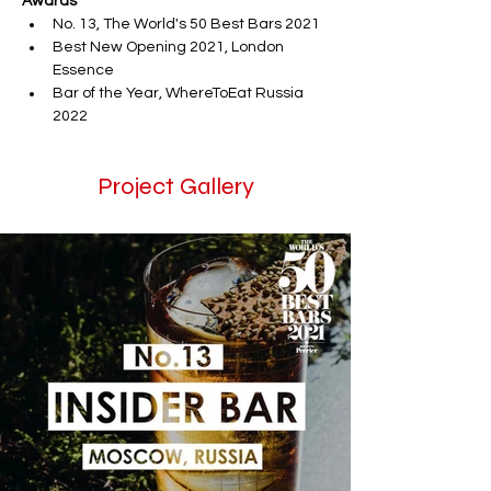
Awards
No. 13, The World's 50 Best Bars 2021 
Best New Opening 2021, London 
Essence
Bar of the Year, WhereToEat Russia 
2022
Project Gallery