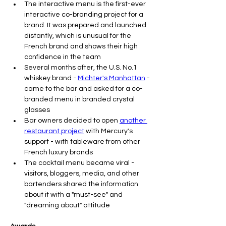
The interactive menu is the first-ever 
interactive co-branding project for a 
brand. It was prepared and launched 
distantly, which is unusual for the 
French brand and shows their high 
confidence in the team
Several months after, the U.S. No.1 
whiskey brand - 
Michter's Manhattan
 - 
came to the bar and asked for a co-
branded menu in branded crystal 
glasses
Bar owners decided to open 
another 
restaurant project
 with Mercury's 
support - with tableware from other 
French luxury brands
The cocktail menu became viral - 
visitors, bloggers, media, and other 
bartenders shared the information 
about it with a "must-see" and 
"dreaming about" attitude