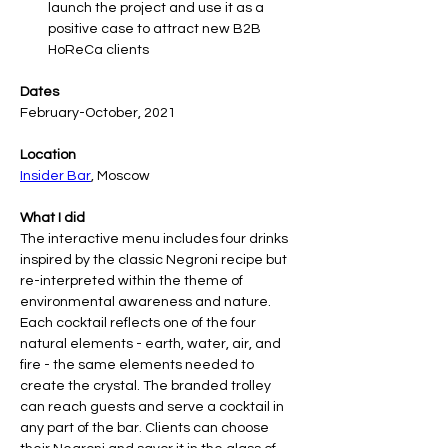
launch the project and use it as a 
positive case to attract new B2B 
HoReCa clients
Dates
February-October, 2021
Location
Insider Bar
, Moscow
What I did
The interactive menu includes four drinks 
inspired by the classic Negroni recipe but 
re-interpreted within the theme of 
environmental awareness and nature. 
Each cocktail reflects one of the four 
natural elements - earth, water, air, and 
fire - the same elements needed to 
create the crystal. The branded trolley 
can reach guests and serve a cocktail in 
any part of the bar. Clients can choose 