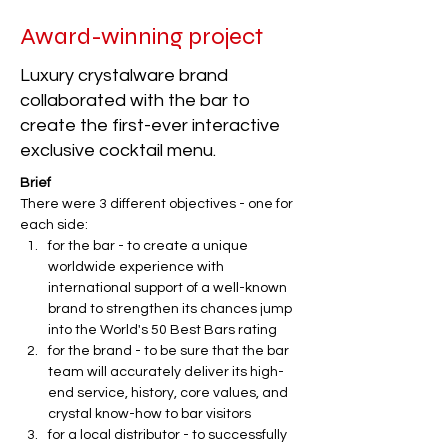
Award-winning project
Luxury crystalware brand
collaborated with the bar to
create the first-ever interactive
exclusive cocktail menu.
Brief
There were 3 different objectives - one for 
each side:
for the bar - to create a unique 
worldwide experience with 
international support of a well-known 
brand to strengthen its chances jump 
into the World's 50 Best Bars rating
for the brand - to be sure that the bar 
team will accurately deliver its high-
end service, history, core values, and 
crystal know-how to bar visitors
for a local distributor - to successfully 