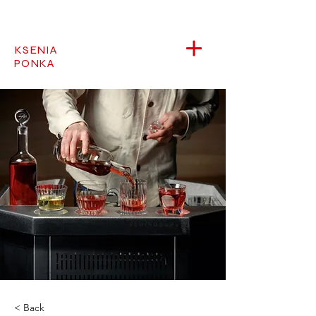
KSENIA
PONKA
< Back