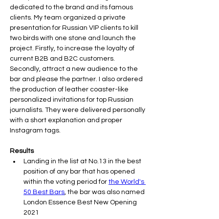
dedicated to the brand and its famous 
clients. My team organized a private 
presentation for Russian VIP clients to kill 
two birds with one stone and launch the 
project. Firstly, to increase the loyalty of 
current B2B and B2C customers. 
Secondly, attract a new audience to the 
bar and please the partner. I also ordered 
the production of leather coaster-like 
personalized invitations for top Russian 
journalists. They were delivered personally 
with a short explanation and proper 
Results
Landing in the list at No.13 in the best 
position of any bar that has opened 
within the voting period for 
the World's 
50 Best Bars
, the bar was also named 
London Essence Best New Opening 
2021