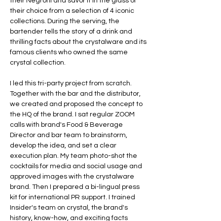
their Negroni and savor it in the glass of 
their choice from a selection of 4 iconic 
collections. During the serving, the 
bartender tells the story of a drink and 
thrilling facts about the crystalware and its 
famous clients who owned the same 
I led this tri-party project from scratch. 
Together with the bar and the distributor, 
we created and proposed the concept to 
the HQ of the brand. I sat regular ZOOM 
calls with brand's Food & Beverage 
Director and bar team to brainstorm, 
develop the idea, and set a clear 
execution plan. My team photo-shot the 
cocktails for media and social usage and 
approved images with the crystalware 
brand. Then I prepared a bi-lingual press 
kit for international PR support. I trained 
Insider's team on crystal, the brand's 
history, know-how, and exciting facts 